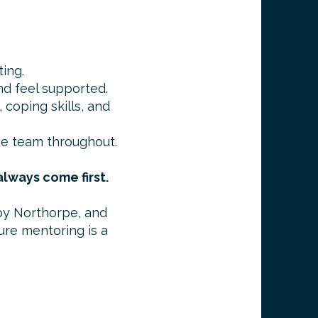
ting.
and feel supported.
 coping skills, and
pe team throughout.
lways come first.
by Northorpe, and
ure mentoring is a