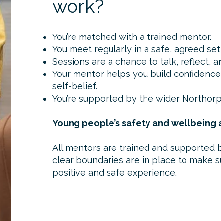
work?
You’re matched with a trained mentor.
You meet regularly in a safe, agreed set
Sessions are a chance to talk, reflect, 
Your mentor helps you build confidence,
self-belief.
You’re supported by the wider Northor
Young people’s safety and wellbeing a
All mentors are trained and supported 
clear boundaries are in place to make s
positive and safe experience.