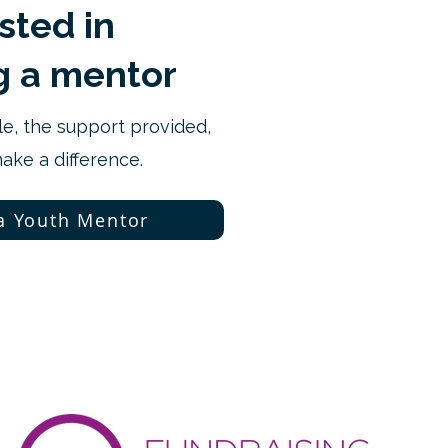
ested in
 a mentor
le, the support provided,
ke a difference.
a Youth Mentor