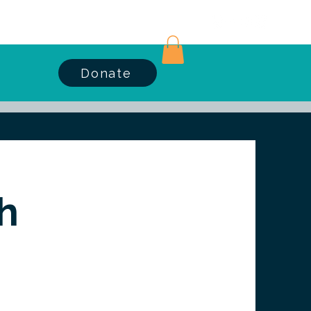
Log In
Donate
h