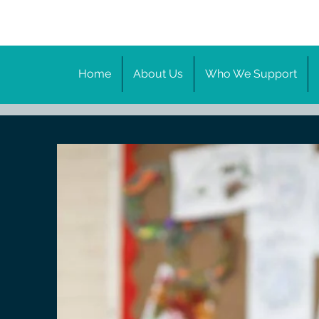
Home
About Us
Who We Support