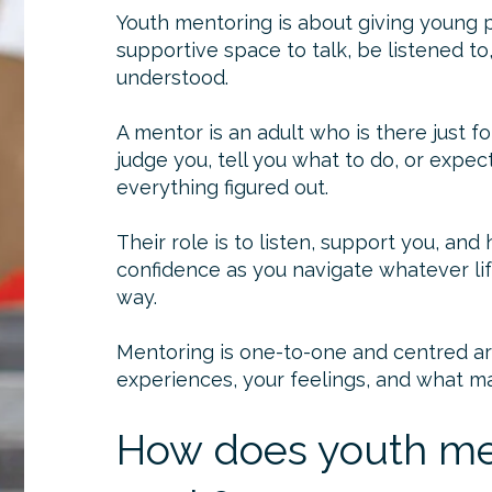
Youth mentoring is about giving young 
supportive space to talk, be listened to
understood.
A mentor is an adult who is there just f
judge you, tell you what to do, or expec
everything figured out.
Their role is to listen, support you, and
confidence as you navigate whatever lif
way.
Mentoring is one-to-one and centred aro
experiences, your feelings, and what ma
How does youth me