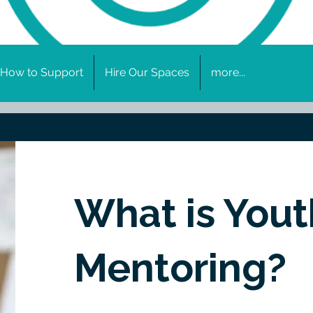
How to Support
Hire Our Spaces
more...
What is Yout
Mentoring?