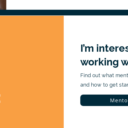
I’m intere
working w
Find out what mento
and how to get star
:
Mento