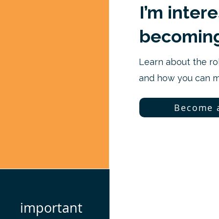
I’m inter
becoming
Learn about the ro
and how you can ma
Become 
important