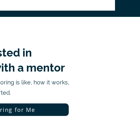
sted in
ith a mentor
ring is like, how it works,
ted.
ring for Me