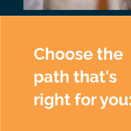
Choose the
path that's
right for you