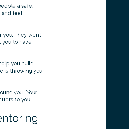
people a safe,
, and feel
or you. They won’t
t you to have
 help you build
e is throwing your
und you... Your
tters to you.
ntoring