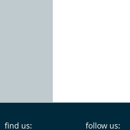
find us:
follow us: