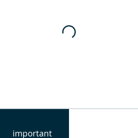
important