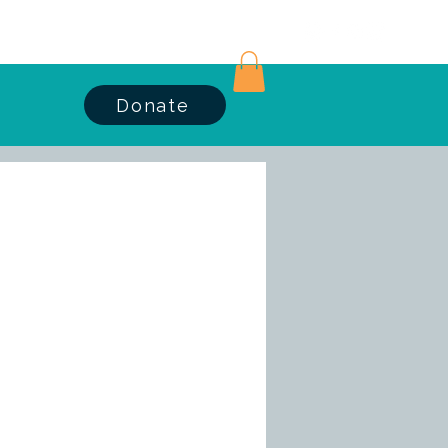
Log In
Donate