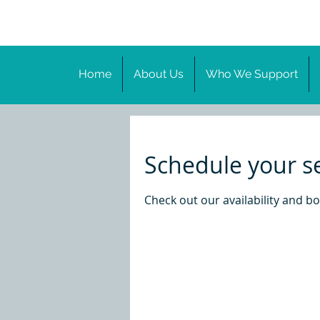
Home
About Us
Who We Support
Schedule your s
Check out our availability and b