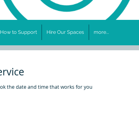
How to Support
Hire Our Spaces
more...
ervice
ook the date and time that works for you