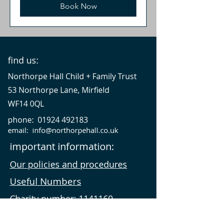
Book Now
find us:
Northorpe Hall Child + Family Trust
53 Northorpe Lane, Mirfield
WF14 0QL
phone:
01924 492183
email:
info@northorpehall.co.uk
important information:
Our policies and procedures
Useful Numbers
Charity number:
1141160
VAT number:
942466216