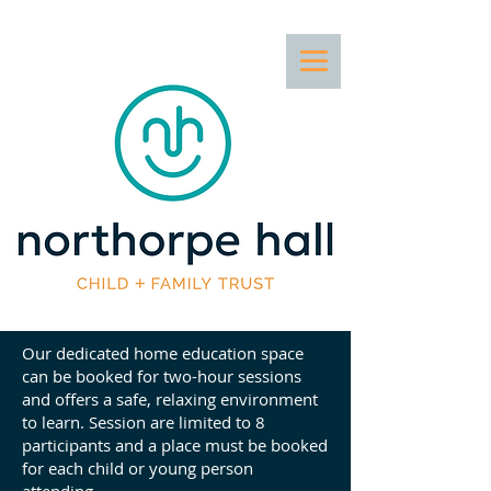
Our dedicated home education space
can be booked for two-hour sessions
and offers a safe, relaxing environment
to learn. Session are limited to 8
participants and a place must be booked
for each child or young person