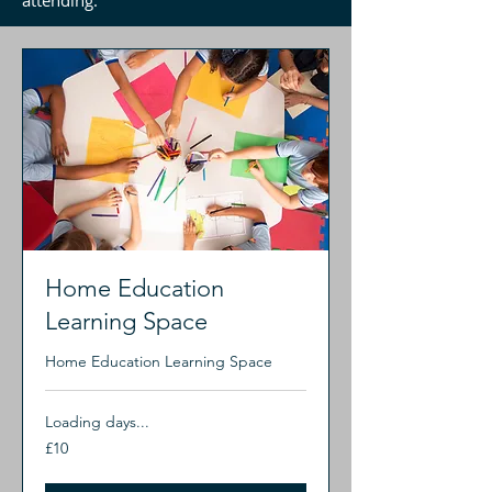
attending.
Home Education
Learning Space
Home Education Learning Space
Loading days...
10
£10
British
pounds