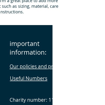
 I'm a great place to add more 
they can buy with c
information about yo
such as sizing, material, care 
way to build trust 
instructions.
they can buy from y
important
information:
Our policies and procedures
Useful Numbers
Charity number: 1141160