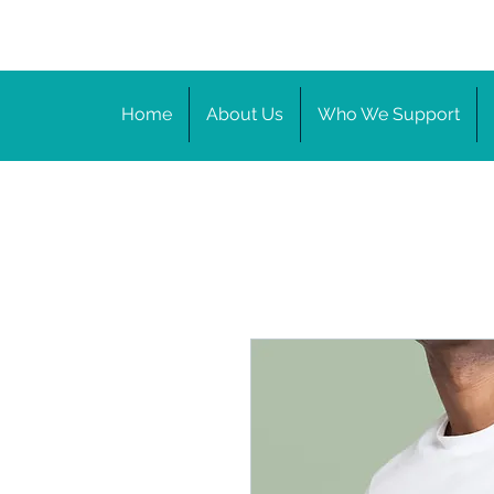
Home
About Us
Who We Support