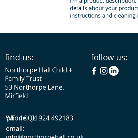
I'm a product description.
details about your product 
instructions and cleaning 
find us:
follow us:
Northorpe Hall Child +
Family Trust
53 Northorpe Lane,
Mirfield
WF14 0QL
phone: 01924 492183
email:
info@northorpehall.co.uk