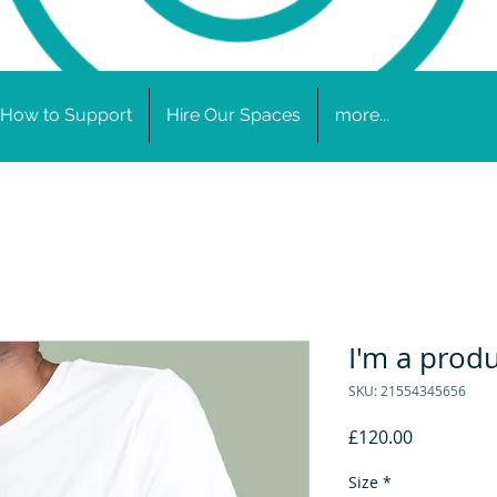
How to Support
Hire Our Spaces
more...
I'm a prod
SKU: 21554345656
Price
£120.00
Size
*