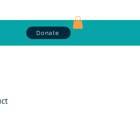
Log In
Donate
uct