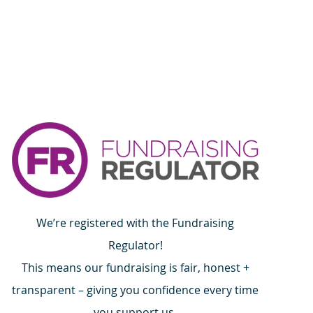
onfidence.
ur shipping policy is a great
and reassure your customers that
ou with confidence.
We’re registered with the Fundraising
Regulator!
This means our fundraising is fair, honest +
transparent – giving you confidence every time
you support us.