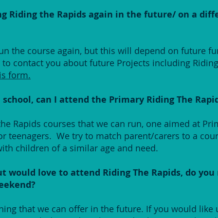
g Riding the Rapids again in the future/ on a diff
un the course again, but this will depend on future fu
s to contact you about future Projects including Ridin
is form.
h school, can I attend the Primary Riding The Rapi
 the Rapids courses that we can run, one aimed at Pr
or teenagers. We try to match parent/carers to a cou
with children of a similar age and need.
ut would love to attend Riding The Rapids, do you
weekend?
ng that we can offer in the future. If you would like 