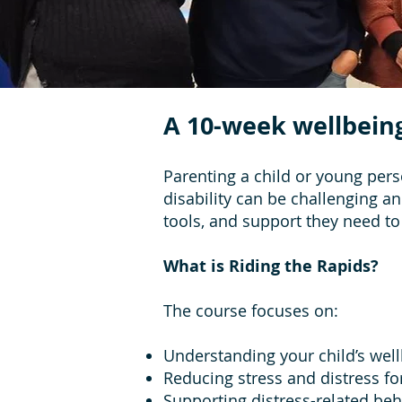
A 10-week wellbein
Parenting a child or young pers
disability can be challenging a
tools, and support they need to
What is Riding the Rapids?
The course focuses on:
Understanding your child’s wel
Reducing stress and distress fo
Supporting distress-related be