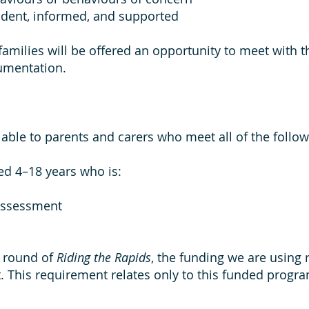
ident, informed, and supported
amilies will be offered an opportunity to meet with 
umentation.
ble to parents and carers who meet all of the followi
ed 4–18 years who is:
assessment
r round of
Riding the Rapids
, the funding we are using 
. This requirement relates only to this funded prog