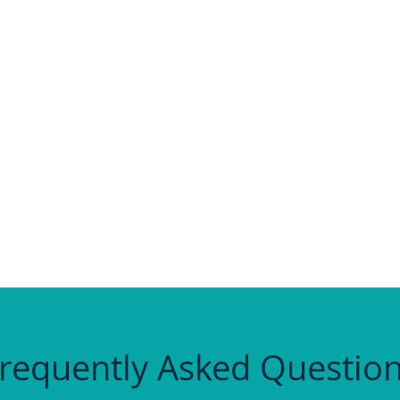
as a lifeline. I’d got to a point where I just couldn’t 
ke I was on my own. When I got there, I realised ever
ly brought me out of the depths.”
 – so much taught in such a fun way.”
. I’ll miss it.”
requently Asked Questio