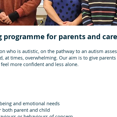
g programme for parents and care
on who is autistic, on the pathway to an autism asses
nd, at times, overwhelming. Our aim is to give parent
 feel more confident and less alone.
lbeing and emotional needs
r both parent and child
haviours or behaviours of concern