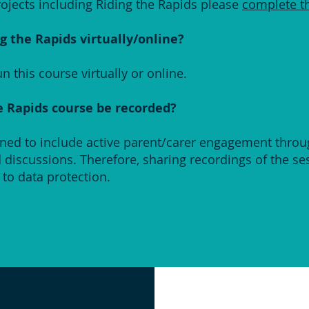
ojects including Riding the Rapids please
complete t
g the Rapids virtually/online?
n this course virtually or online.
e Rapids course be recorded?
gned to include active parent/carer engagement thro
nd discussions. Therefore, sharing recordings of the s
to data protection.