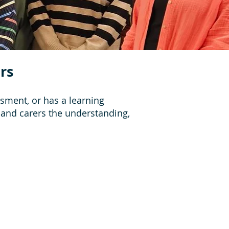
rs
sment, or has a learning
s and carers the understanding,