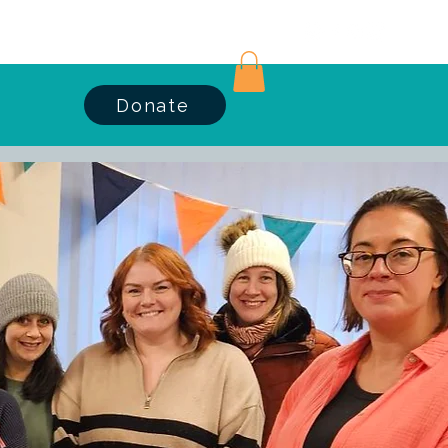
Log In
Donate