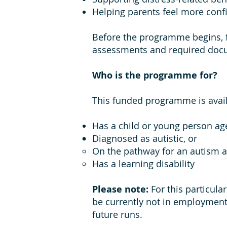
Helping parents feel more conf
Before the programme begins, f
assessments and required doc
Who is the programme for?
This funded programme is availa
Has a child or young person ag
Diagnosed as autistic, or
On the pathway for an autism 
Has a learning disability
Please note:
For this particula
be currently not in employment
future runs.