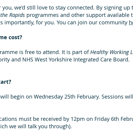
for you, we’d still love to stay connected. By signing up
 the Rapids
programmes and other support available 
as importantly, for you. You can join our community
h
me cost?
ramme is free to attend. It is part of
Healthy Working L
rity and NHS West Yorkshire Integrated Care Board.
art?
will begin on Wednesday 25th February. Sessions wi
lications must be received by 12pm on Friday 6th Febru
h we will talk you through).