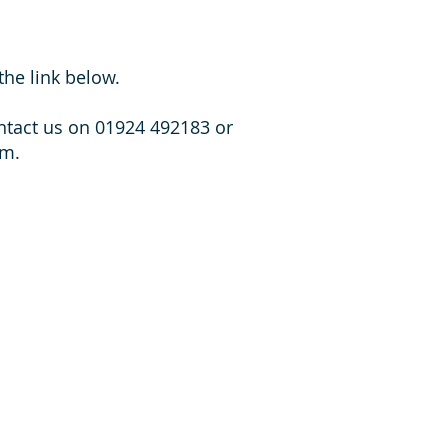
the link below.
ontact us on 01924 492183 or
rm.