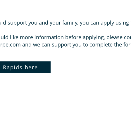
ould support you and your family, you can apply using 
ould like more information before applying, please c
orpe.com
and we can support you to complete the fo
e Rapids here
What Parents Say