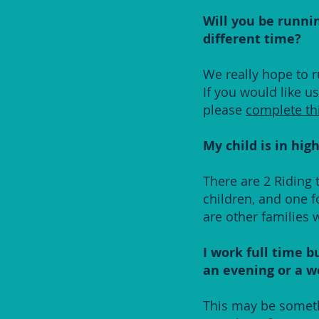
Will you be runnin
different time?
We really hope to r
If you would like u
please
complete th
My child is in hig
There are 2 Riding
children, and one f
are other families 
I work full time b
an evening or a 
This may be somethi