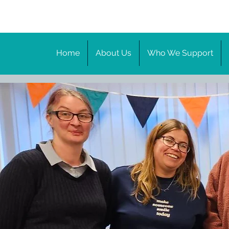
Home
About Us
Who We Support