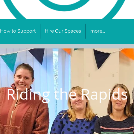
How to Support
Hire Our Spaces
more...
Riding the Rapids