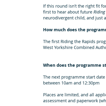
If this round isn’t the right fit 
first to hear about future
Riding
neurodivergent child, and just 
How much does the program
The first Riding the Rapids prog
West Yorkshire Combined Autho
When does the programme st
The next programme start date 
between 10am and 12:30pm
Places are limited, and all app
assessment and paperwork (whic