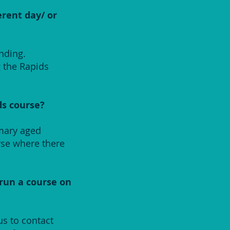
erent day/ or
nding.
g the Rapids
ds course?
imary aged
rse where there
 run a course on
us to contact