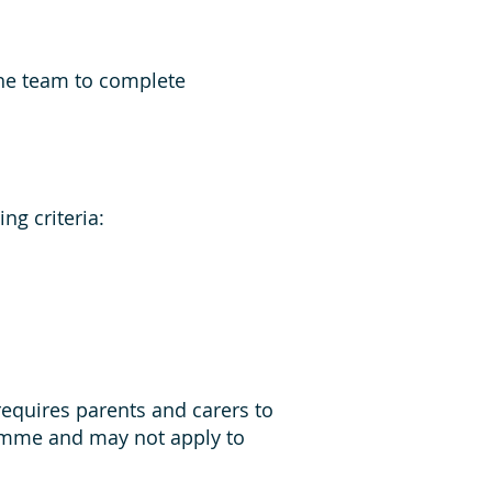
the team to complete
ng criteria:
requires parents and carers to
ramme and may not apply to