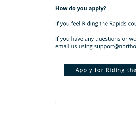
How do you apply?
If you feel Riding the Rapids c
If you have any questions or w
email us using
support@north
Apply for Riding th