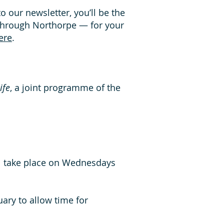
 to our newsletter, you’ll be the
through Northorpe — for your
ere
.
ife
, a joint programme of the
ll take place on Wednesdays
ary to allow time for