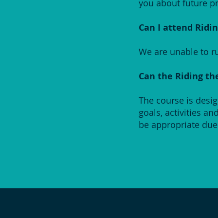
you about future pr
Can I attend Ridin
We are unable to ru
Can the Riding th
The course is desi
goals, activities a
be appropriate due 