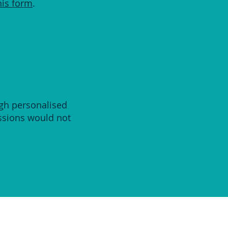
his form
.
ugh personalised
essions would not