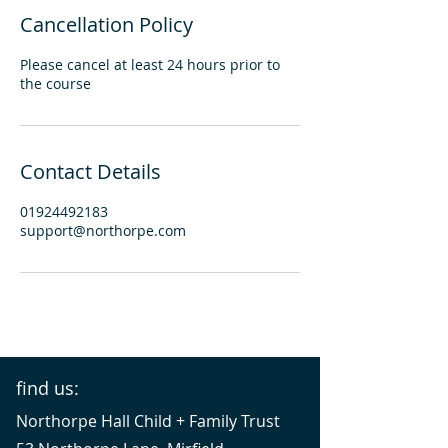
Cancellation Policy
Please cancel at least 24 hours prior to
the course
Contact Details
01924492183
support@northorpe.com
find us:
Northorpe Hall Child + Family Trust