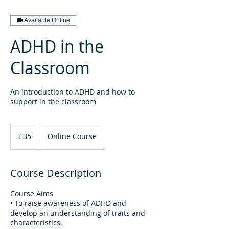
Available Online
ADHD in the
Classroom
An introduction to ADHD and how to
support in the classroom
35
British
£35
Online Course
pounds
Course Description
Course Aims
• To raise awareness of ADHD and
develop an understanding of traits and
characteristics.