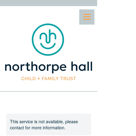
This service is not available, please
contact for more information.