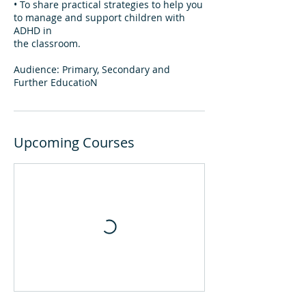
• To share practical strategies to help you
to manage and support children with
ADHD in
the classroom.
Audience: Primary, Secondary and
Further EducatioN
Upcoming Courses