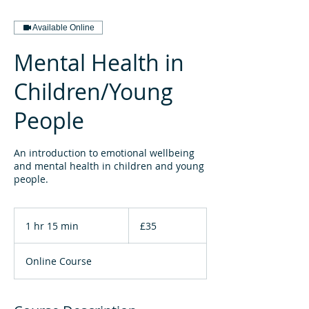
Available Online
Mental Health in
Children/Young
People
An introduction to emotional wellbeing
and mental health in children and young
people.
35
British
1 hr 15 min
1
£35
pounds
h
1
Online Course
5
m
i
n