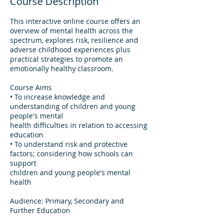
Course Description
This interactive online course offers an
overview of mental health across the
spectrum, explores risk, resilience and
adverse childhood experiences plus
practical strategies to promote an
emotionally healthy classroom.
Course Aims
• To increase knowledge and
understanding of children and young
people's mental
health difficulties in relation to accessing
education
• To understand risk and protective
factors; considering how schools can
support
children and young people's mental
health
Audience: Primary, Secondary and