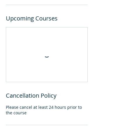
Upcoming Courses
Cancellation Policy
Please cancel at least 24 hours prior to
the course