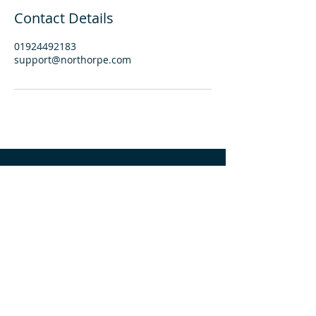
Contact Details
01924492183
support@northorpe.com
find us:
Northorpe Hall Child + Family Trust
53 Northorpe Lane, Mirfield
WF14 0QL
phone:
01924 492183
email:
info@northorpehall.co.uk
important information: