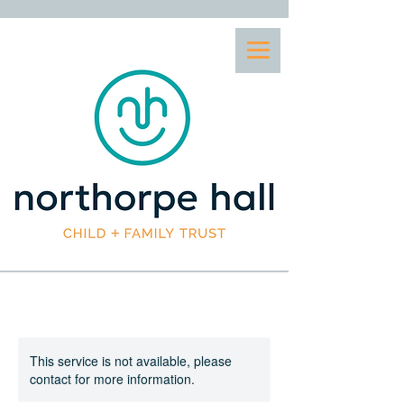
This service is not available, please
contact for more information.