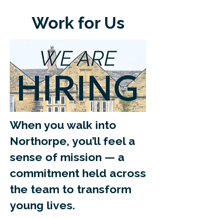
Work for Us
When you walk into
Northorpe, you’ll feel a
sense of mission — a
commitment held across
the team to transform
young lives.