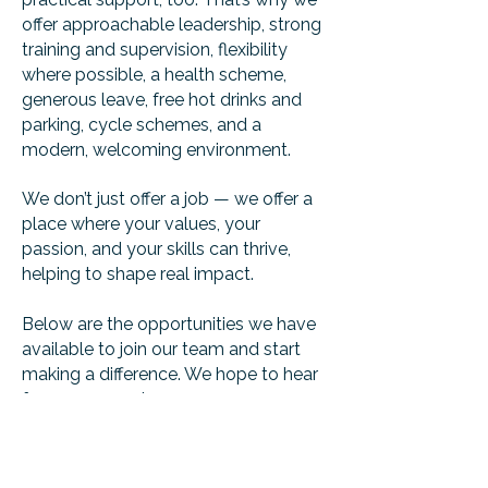
offer approachable leadership, strong
training and supervision, flexibility
where possible, a health scheme,
generous leave, free hot drinks and
parking, cycle schemes, and a
modern, welcoming environment.
We don’t just offer a job — we offer a
place where your values, your
passion, and your skills can thrive,
helping to shape real impact.
Below are the opportunities we have
available to join our team and start
making a difference. We hope to hear
from you soon!
find us: