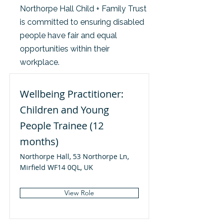
Northorpe Hall Child + Family Trust
is committed to ensuring disabled
people have fair and equal
opportunities within their
workplace.
Wellbeing Practitioner:
Children and Young
People Trainee (12
months)
Northorpe Hall, 53 Northorpe Ln,
Mirfield WF14 0QL, UK
View Role