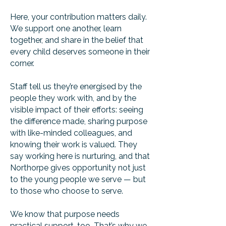
Here, your contribution matters daily.
We support one another, learn
together, and share in the belief that
every child deserves someone in their
corner.
Staff tell us they’re energised by the
people they work with, and by the
visible impact of their efforts: seeing
the difference made, sharing purpose
with like-minded colleagues, and
knowing their work is valued. They
say working here is nurturing, and that
Northorpe gives opportunity not just
to the young people we serve — but
to those who choose to serve.
We know that purpose needs
practical support, too. That’s why we