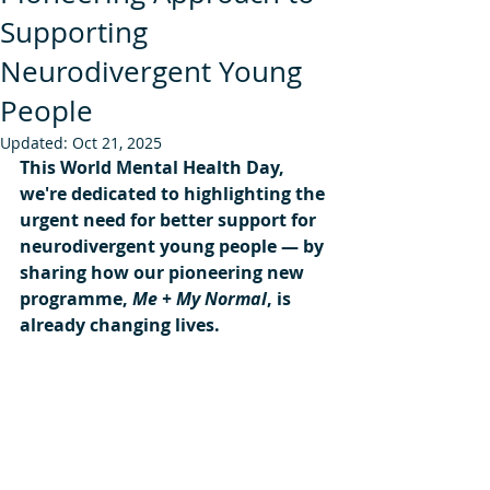
Supporting
Neurodivergent Young
People
Updated:
Oct 21, 2025
This World Mental Health Day, 
we're dedicated to highlighting the 
urgent need for better support for 
neurodivergent young people — by 
sharing how our pioneering new 
programme, 
Me + My Normal
, is 
already changing lives.