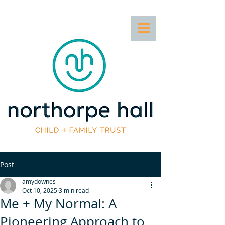
Post
amydownes
Oct 10, 2025
3 min read
Me + My Normal: A
Pioneering Approach to