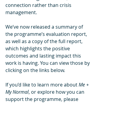
connection rather than crisis 
management.
We’ve now released a summary of 
the programme’s evaluation report, 
as well as a copy of the full report, 
which highlights the positive 
outcomes and lasting impact this 
work is having. You can view those by 
clicking on the links below.
If you’d like to learn more about 
Me + 
My Normal
, or explore how you can 
support the programme, please 
contact us at 
support@northorpe.com
.
And you can read more about the 