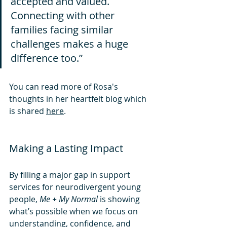
accepted and valued. 
Connecting with other 
families facing similar 
challenges makes a huge 
difference too.”
You can read more of Rosa's 
thoughts in her heartfelt blog which 
is shared 
here
.
Making a Lasting Impact
By filling a major gap in support 
services for neurodivergent young 
people, 
Me + My Normal
 is showing 
what’s possible when we focus on 
understanding, confidence, and 