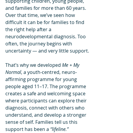
supporting children, young people, 
and families for more than 60 years. 
Over that time, we’ve seen how 
difficult it can be for families to find 
the right help after a 
neurodevelopmental diagnosis. Too 
often, the journey begins with 
uncertainty — and very little support.
That’s why we developed 
Me + My 
Normal
, a youth-centred, neuro-
affirming programme for young 
people aged 11–17. The programme 
creates a safe and welcoming space 
where participants can explore their 
diagnosis, connect with others who 
understand, and develop a stronger 
sense of self. Families tell us this 
support has been a 
“lifeline.”