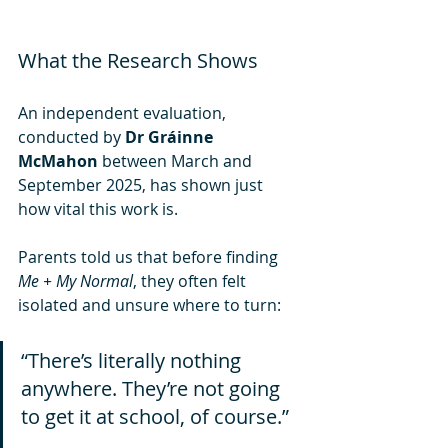
What the Research Shows
An independent evaluation, 
conducted by 
Dr Gráinne 
McMahon
 between March and 
September 2025, has shown just 
how vital this work is.
Parents told us that before finding 
Me + My Normal
, they often felt 
isolated and unsure where to turn:
“There’s literally nothing 
anywhere. They’re not going 
to get it at school, of course.” 