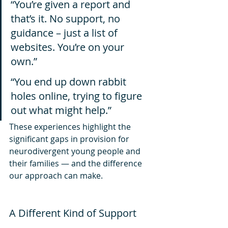
“You’re given a report and 
that’s it. No support, no 
guidance – just a list of 
websites. You’re on your 
own.” 
“You end up down rabbit 
holes online, trying to figure 
out what might help.”
These experiences highlight the 
significant gaps in provision for 
neurodivergent young people and 
their families — and the difference 
our approach can make.
A Different Kind of Support