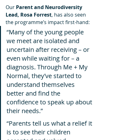
Our 
Parent and Neurodiversity 
Lead, Rosa Forrest
, has also seen 
the programme’s impact first-hand:
“Many of the young people 
we meet are isolated and 
uncertain after receiving – or 
even while waiting for – a 
diagnosis. Through Me + My 
Normal, they’ve started to 
understand themselves 
better and find the 
confidence to speak up about 
their needs.”
“Parents tell us what a relief it 
is to see their children 