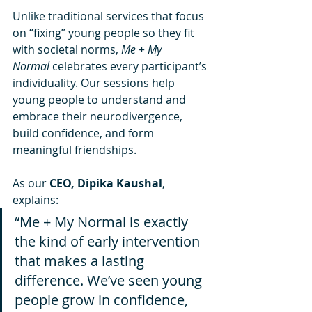
Unlike traditional services that focus 
on “fixing” young people so they fit 
with societal norms, 
Me + My 
Normal
 celebrates every participant’s 
individuality. Our sessions help 
young people to understand and 
embrace their neurodivergence, 
build confidence, and form 
meaningful friendships.
As our 
CEO, Dipika Kaushal
, 
explains:
“Me + My Normal is exactly 
the kind of early intervention 
that makes a lasting 
difference. We’ve seen young 
people grow in confidence, 