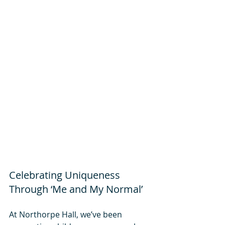
Celebrating Uniqueness 
Through ‘Me and My Normal’
At Northorpe Hall, we’ve been 