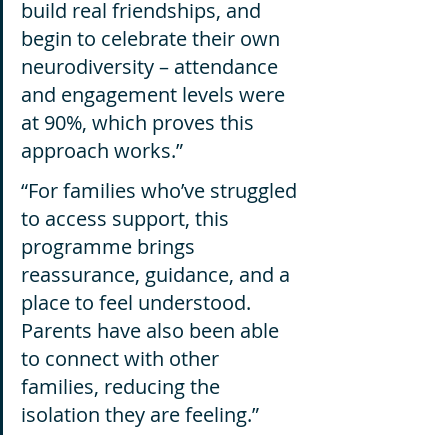
build real friendships, and 
begin to celebrate their own 
neurodiversity – attendance 
and engagement levels were 
at 90%, which proves this 
approach works.”
“For families who’ve struggled 
to access support, this 
programme brings 
reassurance, guidance, and a 
place to feel understood. 
Parents have also been able 
to connect with other 
families, reducing the 
isolation they are feeling.”