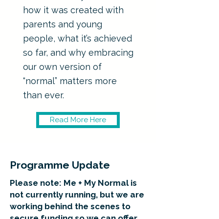
how it was created with
parents and young
people, what it’s achieved
so far, and why embracing
our own version of
“normal” matters more
than ever.
Read More Here
Programme Update
Please note: Me + My Normal is
not currently running, but we are
working behind the scenes to
secure funding so we can offer