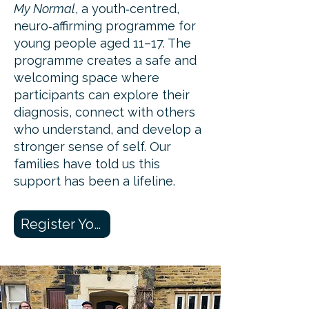
My Normal
, a youth‑centred,
neuro‑affirming programme for
young people aged 11–17. The
programme creates a safe and
welcoming space where
participants can explore their
diagnosis, connect with others
who understand, and develop a
stronger sense of self. Our
families have told us this
support has been a lifeline.
Register Your Interest Here