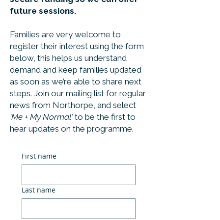
future sessions.
Families are very welcome to
register their interest using the form
below, this helps us understand
demand and keep families updated
as soon as we’re able to share next
steps. Join our mailing list for regular
news from Northorpe, and select
'Me + My Normal'
to be the first to
hear updates on the programme.
First name
Last name