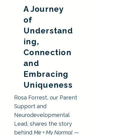
A Journey
of
Understand
ing,
Connection
and
Embracing
Uniqueness
Rosa Forrest, our Parent
Support and
Neurodevelopmental
Lead, shares the story
behind
Me + My Normal
—