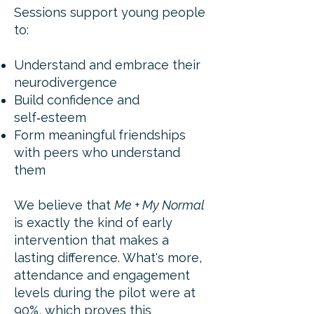
Sessions support young people
to:
Understand and embrace their
neurodivergence
Build confidence and
self‑esteem
Form meaningful friendships
with peers who understand
them
We believe that
Me + My Normal
is exactly the kind of early
intervention that makes a
lasting difference. What's more,
attendance and engagement
levels during the pilot were at
90%, which proves this