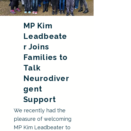
MP Kim
Leadbeate
r Joins
Families to
Talk
Neurodiver
gent
Support
We recently had the
pleasure of welcoming
MP Kim Leadbeater to