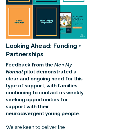
Looking Ahead: Funding +
Partnerships
Feedback from the
Me + My
Normal
pilot demonstrated a
clear and ongoing need for this
type of support, with families
continuing to contact us weekly
seeking opportunities for
support with their
neurodivergent young people.
We are keen to deliver the