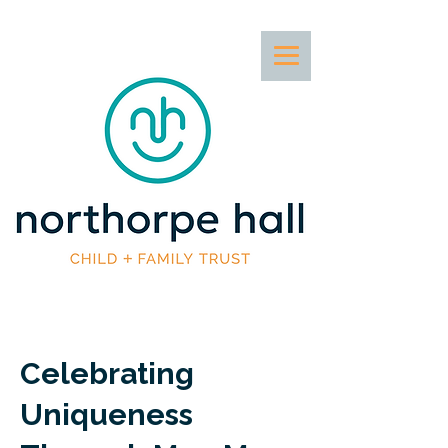
Celebrating
Uniqueness