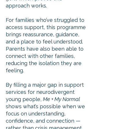
approach works.
For families who’ve struggled to
access support, this programme
brings reassurance, guidance,
and a place to feel understood.
Parents have also been able to
connect with other families,
reducing the isolation they are
feeling.
By filling a major gap in support
services for neurodivergent
young people,
Me + My Normal
shows what’s possible when we
focus on understanding,
confidence, and connection —
rather than crisis management.