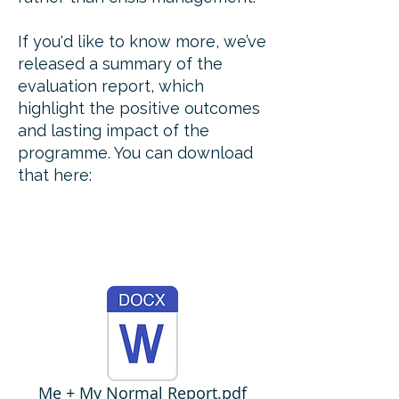
If you'd like to know more, we’ve
released a summary of the
evaluation report, which
highlight the positive outcomes
and lasting impact of the
programme. You can download
that here:
Me + My Normal Report.pdf