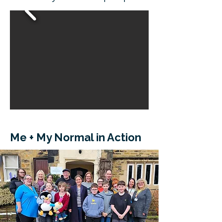
Me + My Normal in Action