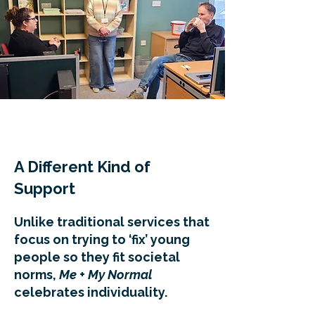
A Different Kind of
Support
Unlike traditional services that
focus on trying to ‘fix’ young
people so they fit societal
norms,
Me + My Normal
celebrates individuality.