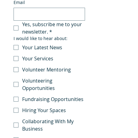
Email
Yes, subscribe me to your 
newsletter.
*
I would like to hear about:
Your Latest News
Your Services
Volunteer Mentoring
Volunteering
Opportunities
Fundraising Opportunities
Hiring Your Spaces
Collaborating With My
Business