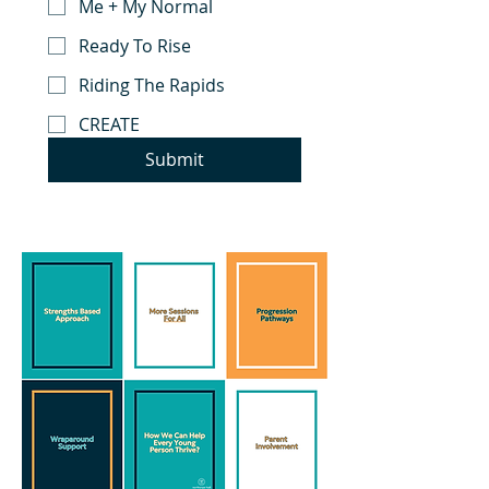
Me + My Normal
Ready To Rise
Riding The Rapids
CREATE
Submit