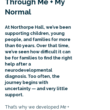
Through Me + My
Normal
At Northorpe Hall, we’ve been
supporting children, young
people, and families for more
than 60 years. Over that time,
we’ve seen how difficult it can
be for families to find the right
help after a
neurodevelopmental
diagnosis. Too often, the
journey begins with
uncertainty — and very little
support.
That’s why we developed
Me +