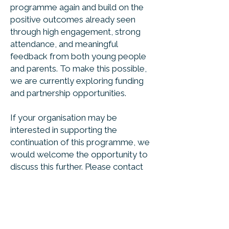
programme again and build on the
positive outcomes already seen
through high engagement, strong
attendance, and meaningful
feedback from both young people
and parents. To make this possible,
we are currently exploring funding
and partnership opportunities.
If your organisation may be
interested in supporting the
continuation of this programme, we
would welcome the opportunity to
discuss this further. Please contact
us at
support@northorpe.com
to
start the conversation.