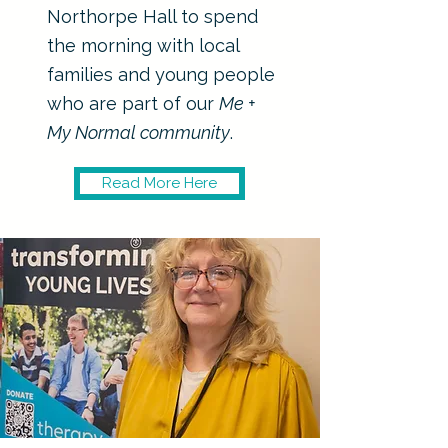
Northorpe Hall to spend
the morning with local
families and young people
who are part of our
Me +
My Normal community
.
Read More Here