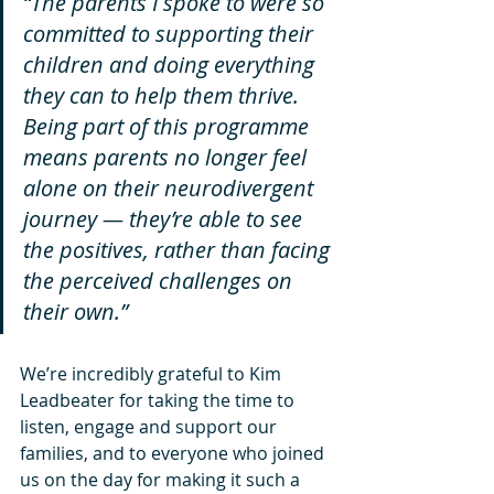
“The parents I spoke to were so 
committed to supporting their 
children and doing everything 
they can to help them thrive. 
Being part of this programme 
means parents no longer feel 
alone on their neurodivergent 
journey — they’re able to see 
the positives, rather than facing 
the perceived challenges on 
their own.”
We’re incredibly grateful to Kim 
Leadbeater for taking the time to 
listen, engage and support our 
families, and to everyone who joined 
us on the day for making it such a 