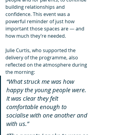
building relationships and 
confidence. This event was a 
powerful reminder of just how 
important those spaces are — and 
how much they’re needed.
Julie Curtis, who supported the 
delivery of the programme, also 
reflected on the atmosphere during 
the morning:
“What struck me was how 
happy the young people were. 
It was clear they felt 
comfortable enough to 
socialise with one another and 
with us.”