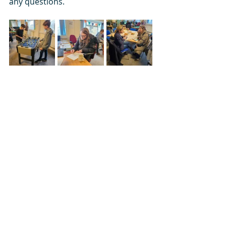
any questions.