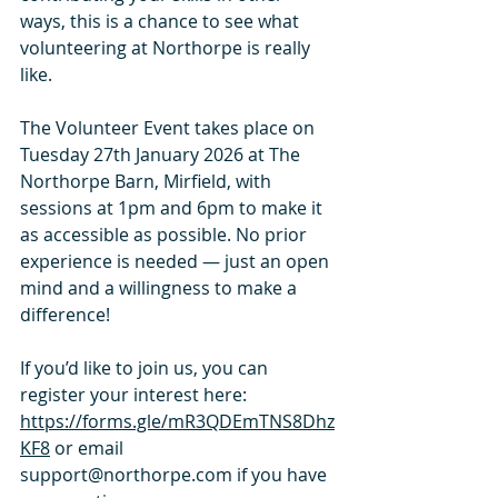
ways, this is a chance to see what 
volunteering at Northorpe is really 
like.
The Volunteer Event takes place on 
Tuesday 27th January 2026 at The 
Northorpe Barn, Mirfield, with 
sessions at 1pm and 6pm to make it 
as accessible as possible. No prior 
experience is needed — just an open 
mind and a willingness to make a 
difference!
If you’d like to join us, you can 
register your interest here: 
https://forms.gle/mR3QDEmTNS8Dhz
KF8
 or
 email 
support@northorpe.com
 if you have 