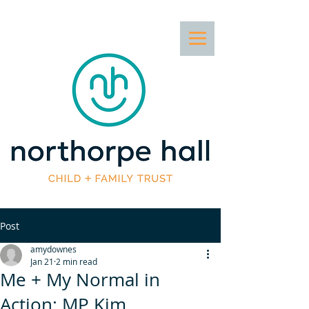
Post
amydownes
Jan 21
2 min read
Me + My Normal in
Action: MP Kim