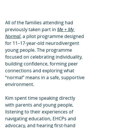
All of the families attending had 
previously taken part in 
Me + My 
Normal
, a pilot programme designed 
for 11–17-year-old neurodivergent 
young people. The programme 
focused on celebrating individuality, 
building confidence, forming peer 
connections and exploring what 
“normal” means in a safe, supportive 
environment.
Kim spent time speaking directly 
with parents and young people, 
listening to their experiences of 
navigating education, EHCPs and 
advocacy, and hearing first-hand 