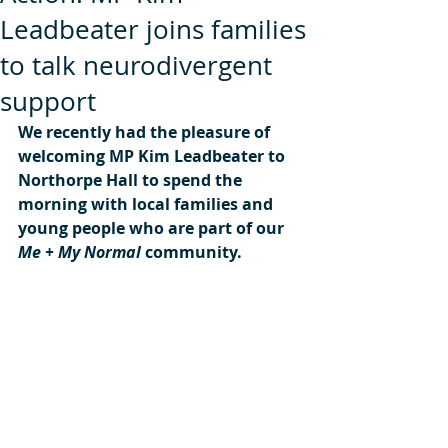
Leadbeater joins families
to talk neurodivergent
support
We recently had the pleasure of 
welcoming MP Kim Leadbeater to 
Northorpe Hall to spend the 
morning with local families and 
young people who are part of our 
Me + My Normal
 community.