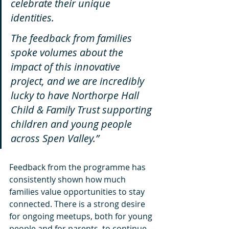
celebrate their unique 
identities.
The feedback from families 
spoke volumes about the 
impact of this innovative 
project, and we are incredibly 
lucky to have Northorpe Hall 
Child & Family Trust supporting 
children and young people 
across Spen Valley.”
Feedback from the programme has 
consistently shown how much 
families value opportunities to stay 
connected. There is a strong desire 
for ongoing meetups, both for young 
people and for parents, to continue 