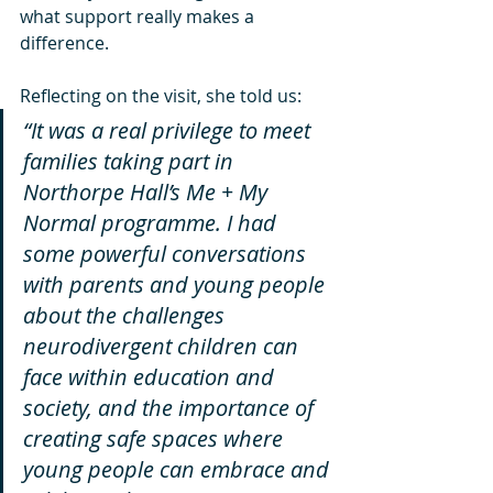
what support really makes a 
difference.
Reflecting on the visit, she told us:
“It was a real privilege to meet 
families taking part in 
Northorpe Hall’s Me + My 
Normal programme. I had 
some powerful conversations 
with parents and young people 
about the challenges 
neurodivergent children can 
face within education and 
society, and the importance of 
creating safe spaces where 
young people can embrace and 