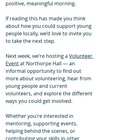
positive, meaningful morning.
If reading this has made you think 
about how you could support young 
people locally, we’d love to invite you 
to take the next step.
Next week, we’re hosting a 
Volunteer 
Event
 at Northorpe Hall — an 
informal opportunity to find out 
more about volunteering, hear from 
young people and current 
volunteers, and explore the different 
ways you could get involved. 
Whether you’re interested in 
mentoring, supporting events, 
helping behind the scenes, or 
contributing your skills in other 