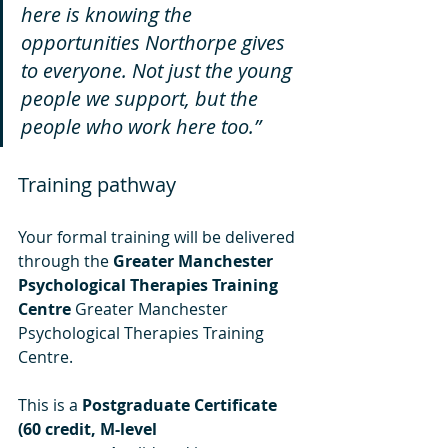
here is knowing the 
opportunities Northorpe gives 
to everyone. Not just the young 
people we support, but the 
people who work here too.”
Training pathway
Your formal training will be delivered 
through the 
Greater Manchester 
Psychological Therapies Training 
Centre
 Greater Manchester 
Psychological Therapies Training 
Centre.
This is a 
Postgraduate Certificate 
(60 credit, M-level 