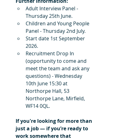
Further information:
Adult Interview Panel - 
Thursday 25th June.
Children and Young People 
Panel - Thursday 2nd July.
Start date 1st September 
2026.
Recruitment Drop In 
(opportunity to come and 
meet the team and ask any 
questions) - Wednesday 
10th June 15:30 at 
Northorpe Hall, 53 
Northorpe Lane, Mirfield, 
WF14 0QL.
If you're looking for more than 
just a job — if you’re ready to 
work somewhere that 