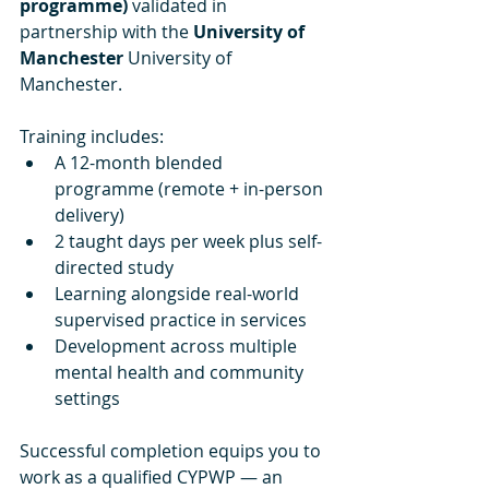
programme)
 validated in 
partnership with the 
University of 
Manchester
 University of 
Manchester.
Training includes:
A 12-month blended 
programme (remote + in-person 
delivery)
2 taught days per week plus self-
directed study
Learning alongside real-world 
supervised practice in services
Development across multiple 
mental health and community 
settings
Successful completion equips you to 
work as a qualified CYPWP — an 