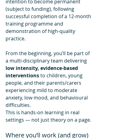
intention to become permanent 
(subject to funding), following 
successful completion of a 12-month 
training programme and 
demonstration of high-quality 
practice.
From the beginning, you’ll be part of 
a multi-disciplinary team delivering 
low intensity, evidence-based 
interventions
 to children, young 
people, and their parents/carers 
experiencing mild to moderate 
anxiety, low mood, and behavioural 
difficulties.
This is hands-on learning in real 
settings — not just theory on a page.
Where you’ll work (and grow)