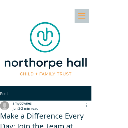
Post
amydownes
Jun 2
2 min read
Make a Difference Every
Day: Join the Team at