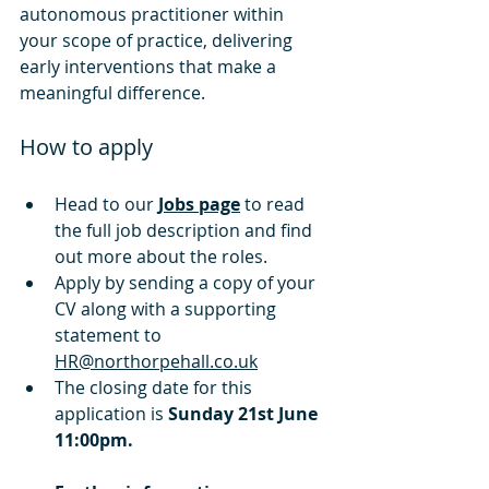
autonomous practitioner within 
your scope of practice, delivering 
early interventions that make a 
meaningful difference.
How to apply
Head to our 
Jobs page
 to read 
the full job description and find 
out more about the roles.
Apply by
 sending a copy of your 
CV along with a supporting 
statement to 
HR@northorpehall.co.uk
The closing date for this 
application is 
Sunday 21st June 
11:00pm.