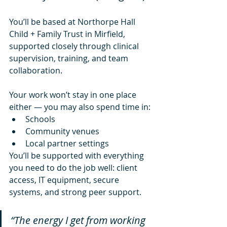
You’ll be based at Northorpe Hall 
Child + Family Trust in Mirfield, 
supported closely through clinical 
supervision, training, and team 
collaboration.
Your work won’t stay in one place 
either — you may also spend time in:
Schools
Community venues
Local partner settings
You’ll be supported with everything 
you need to do the job well: client 
access, IT equipment, secure 
systems, and strong peer support.
“The energy I get from working 