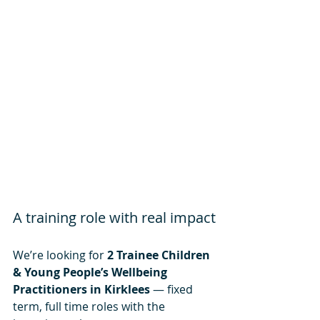
A training role with real impact
We’re looking for 
2 Trainee Children 
& Young People’s Wellbeing 
Practitioners in Kirklees
 — fixed 
term, full time roles with the 