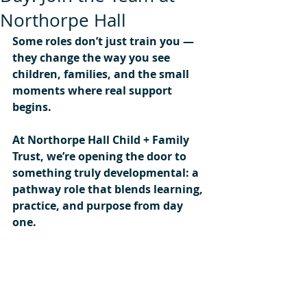
Northorpe Hall
Some roles don’t just train you — 
they change the way you see 
children, families, and the small 
moments where real support 
begins.
At Northorpe Hall Child + Family 
Trust, we’re opening the door to 
something truly developmental: a 
pathway role that blends learning, 
practice, and purpose from day 
one.